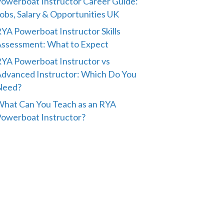
owerboat Instructor Career Guide:
obs, Salary & Opportunities UK
YA Powerboat Instructor Skills
ssessment: What to Expect
YA Powerboat Instructor vs
dvanced Instructor: Which Do You
Need?
hat Can You Teach as an RYA
owerboat Instructor?