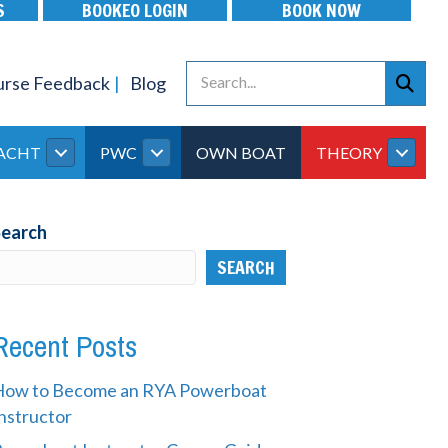
S
BOOKEO LOGIN
BOOK NOW
urse Feedback
Blog
ACHT
PWC
OWN BOAT
THEORY
Search
SEARCH
Recent Posts
How to Become an RYA Powerboat
nstructor