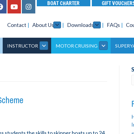
BOAT CHARTER
GIFT VOUCHER
Contact
About Us
Downloads
FAQs
Co
INSTRUCTOR
MOTOR CRUISING
SUPERY
 Scheme
I
students the skills to skipper boats up to 24