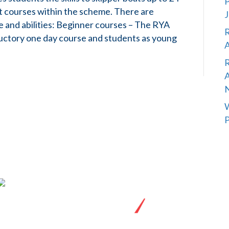
P
t courses within the scheme. There are
J
nce and abilities: Beginner courses – The RYA
R
oductory one day course and students as young
A
R
A
W
P