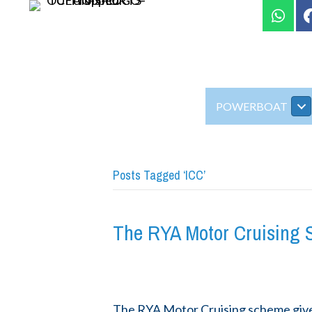
POWERBOAT
Posts Tagged ‘ICC’
The RYA Motor Cruising
The RYA Motor Cruising scheme gives 