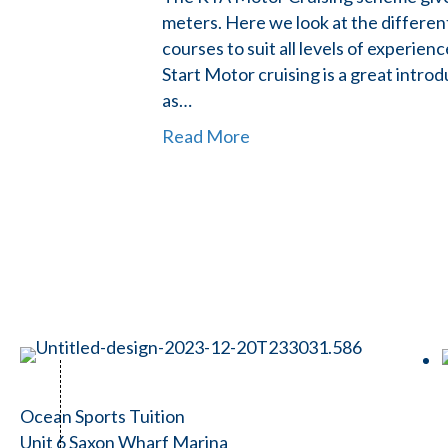
meters. Here we look at the differen
courses to suit all levels of experie
Start Motor cruising is a great intr
as…
Read More
Ocean Sports Tuition
Unit 6 Saxon Wharf Marina