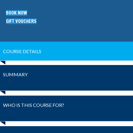
BOOK NOW
GIFT VOUCHERS
COURSE DETAILS
SUMMARY
WHO IS THIS COURSE FOR?