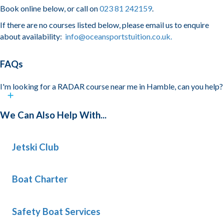
Book online below, or call on
023 81 242159
.
If there are no courses listed below, please email us to enquire
about availability:
info@oceansportstuition.co.uk.
FAQs
I'm looking for a RADAR course near me in Hamble, can you help?
We Can Also Help With...
Jetski Club
Boat Charter
Safety Boat Services