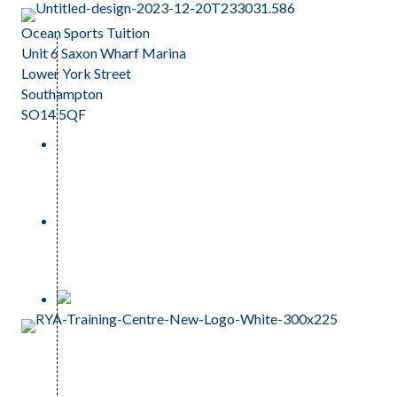
Ocean Sports Tuition
Unit 6 Saxon Wharf Marina
Lower York Street
Southampton
SO14 5QF
023 81 242159
info@oceansportstuition.co.uk
Anti Corruption and Bribery Policy
Modern Slavery Policy