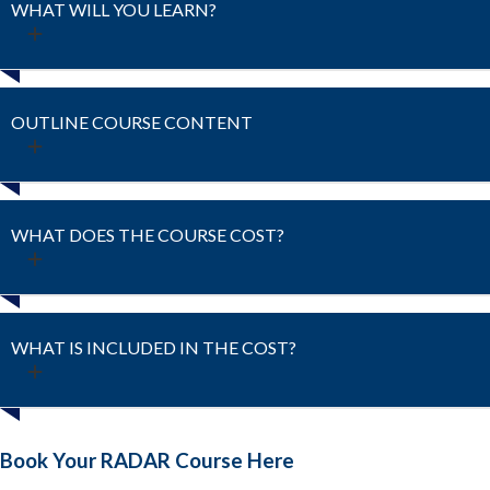
WHAT WILL YOU LEARN?
OUTLINE COURSE CONTENT
WHAT DOES THE COURSE COST?
WHAT IS INCLUDED IN THE COST?
Book Your RADAR Course Here