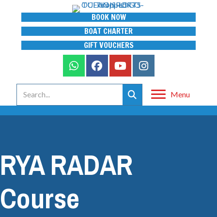
BOOK NOW
BOAT CHARTER
GIFT VOUCHERS
Menu
RYA RADAR
Course