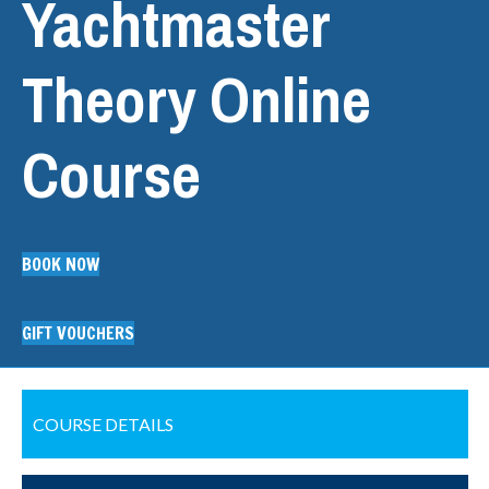
Yachtmaster
Theory Online
Course
BOOK NOW
GIFT VOUCHERS
COURSE DETAILS