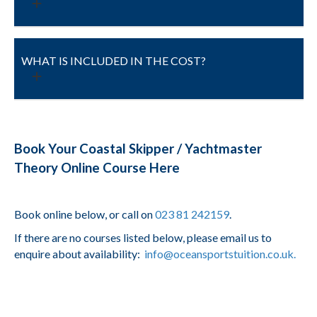
WHAT IS INCLUDED IN THE COST?
Book Your Coastal Skipper / Yachtmaster
Theory Online Course Here
Book online below, or call on
023 81 242159
.
If there are no courses listed below, please email us to
enquire about availability:
info@oceansportstuition.co.uk.