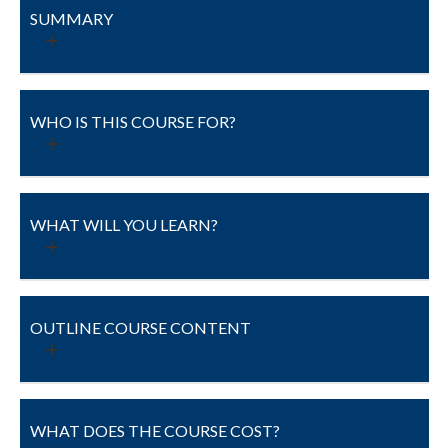
SUMMARY
WHO IS THIS COURSE FOR?
WHAT WILL YOU LEARN?
OUTLINE COURSE CONTENT
WHAT DOES THE COURSE COST?