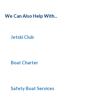
We Can Also Help With...
Jetski Club
Boat Charter
Safety Boat Services