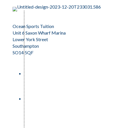
Ocean Sports Tuition
Unit 6 Saxon Wharf Marina
Lower York Street
Southampton
SO14 5QF
023 81 242159
info@oceansportstuition.co.uk