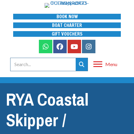
BOOK NOW
BOAT CHARTER
GIFT VOUCHERS
Menu
RYA Coastal
Skipper /