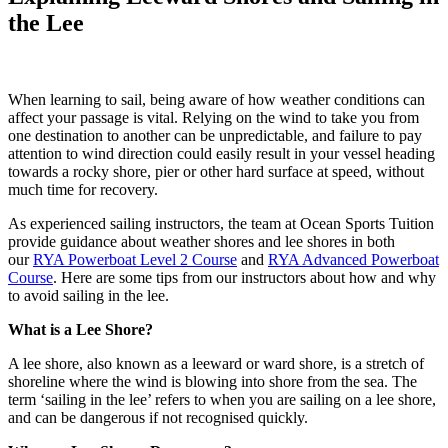
the Lee
When learning to sail, being aware of how weather conditions can
affect your passage is vital. Relying on the wind to take you from
one destination to another can be unpredictable, and failure to pay
attention to wind direction could easily result in your vessel heading
towards a rocky shore, pier or other hard surface at speed, without
much time for recovery.
As experienced sailing instructors, the team at Ocean Sports Tuition
provide guidance about weather shores and lee shores in both
our
RYA Powerboat Level 2 Course
and
RYA Advanced Powerboat
Course
. Here are some tips from our instructors about how and why
to avoid sailing in the lee.
What is a Lee Shore?
A lee shore, also known as a leeward or ward shore, is a stretch of
shoreline where the wind is blowing into shore from the sea. The
term ‘sailing in the lee’ refers to when you are sailing on a lee shore,
and can be dangerous if not recognised quickly.