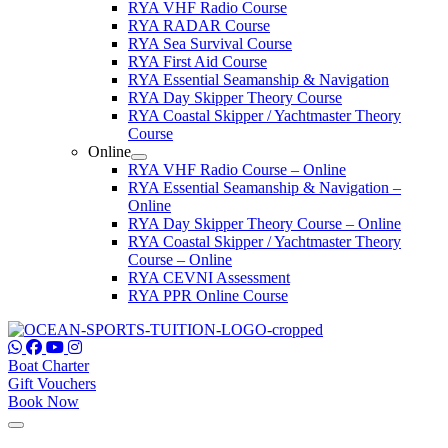
RYA VHF Radio Course
RYA RADAR Course
RYA Sea Survival Course
RYA First Aid Course
RYA Essential Seamanship & Navigation
RYA Day Skipper Theory Course
RYA Coastal Skipper / Yachtmaster Theory
Course
Online
RYA VHF Radio Course – Online
RYA Essential Seamanship & Navigation –
Online
RYA Day Skipper Theory Course – Online
RYA Coastal Skipper / Yachtmaster Theory
Course – Online
RYA CEVNI Assessment
RYA PPR Online Course
Boat Charter
Gift Vouchers
Book Now