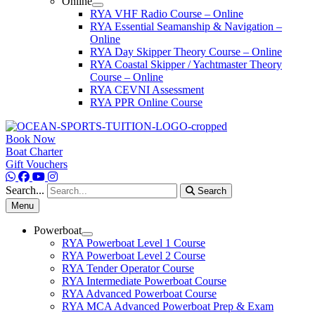
Online
RYA VHF Radio Course – Online
RYA Essential Seamanship & Navigation –
Online
RYA Day Skipper Theory Course – Online
RYA Coastal Skipper / Yachtmaster Theory
Course – Online
RYA CEVNI Assessment
RYA PPR Online Course
Book Now
Boat Charter
Gift Vouchers
Search...
Search
Menu
Powerboat
RYA Powerboat Level 1 Course
RYA Powerboat Level 2 Course
RYA Tender Operator Course
RYA Intermediate Powerboat Course
RYA Advanced Powerboat Course
RYA MCA Advanced Powerboat Prep & Exam