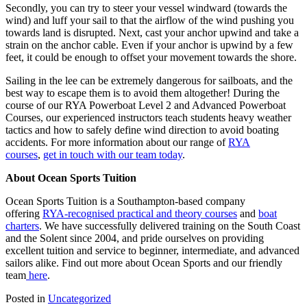
Secondly, you can try to steer your vessel windward (towards the
wind) and luff your sail to that the airflow of the wind pushing you
towards land is disrupted. Next, cast your anchor upwind and take a
strain on the anchor cable. Even if your anchor is upwind by a few
feet, it could be enough to offset your movement towards the shore.
Sailing in the lee can be extremely dangerous for sailboats, and the
best way to escape them is to avoid them altogether! During the
course of our RYA Powerboat Level 2 and Advanced Powerboat
Courses, our experienced instructors teach students heavy weather
tactics and how to safely define wind direction to avoid boating
accidents. For more information about our range of
RYA
courses
,
get in touch with our team today
.
About Ocean Sports Tuition
Ocean Sports Tuition is a Southampton-based company
offering
RYA-recognised practical and theory courses
and
boat
charters
. We have successfully delivered training on the South Coast
and the Solent since 2004, and pride ourselves on providing
excellent tuition and service to beginner, intermediate, and advanced
sailors alike. Find out more about Ocean Sports and our friendly
team
here
.
Posted in
Uncategorized