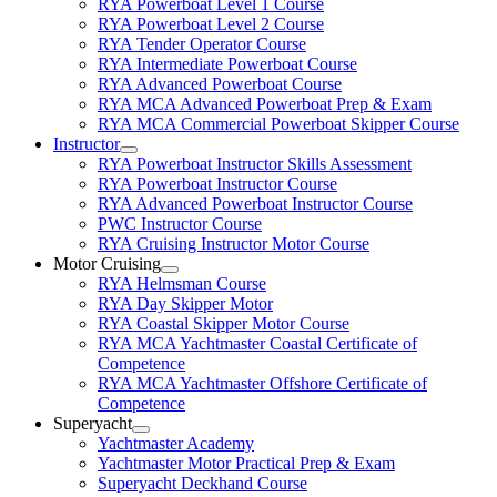
RYA Powerboat Level 1 Course
RYA Powerboat Level 2 Course
RYA Tender Operator Course
RYA Intermediate Powerboat Course
RYA Advanced Powerboat Course
RYA MCA Advanced Powerboat Prep & Exam
RYA MCA Commercial Powerboat Skipper Course
Instructor
RYA Powerboat Instructor Skills Assessment
RYA Powerboat Instructor Course
RYA Advanced Powerboat Instructor Course
PWC Instructor Course
RYA Cruising Instructor Motor Course
Motor Cruising
RYA Helmsman Course
RYA Day Skipper Motor
RYA Coastal Skipper Motor Course
RYA MCA Yachtmaster Coastal Certificate of
Competence
RYA MCA Yachtmaster Offshore Certificate of
Competence
Superyacht
Yachtmaster Academy
Yachtmaster Motor Practical Prep & Exam
Superyacht Deckhand Course