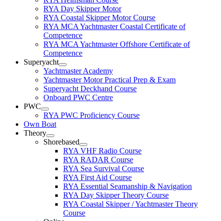
RYA Day Skipper Motor
RYA Coastal Skipper Motor Course
RYA MCA Yachtmaster Coastal Certificate of
Competence
RYA MCA Yachtmaster Offshore Certificate of
Competence
Superyacht
Yachtmaster Academy
Yachtmaster Motor Practical Prep & Exam
Superyacht Deckhand Course
Onboard PWC Centre
PWC
RYA PWC Proficiency Course
Own Boat
Theory
Shorebased
RYA VHF Radio Course
RYA RADAR Course
RYA Sea Survival Course
RYA First Aid Course
RYA Essential Seamanship & Navigation
RYA Day Skipper Theory Course
RYA Coastal Skipper / Yachtmaster Theory
Course