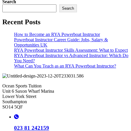
Search
Search
Recent Posts
How to Become an RYA Powerboat Instructor
Powerboat Instructor Career Guide: Jobs, Salary &
Opportunities UK
RYA Powerboat Instructor Skills Assessment: What to Expect
RYA Powerboat Instructor vs Advanced Instructor: Which Do
You Need?
What Can You Teach as an RYA Powerboat Instructor?
Ocean Sports Tuition
Unit 6 Saxon Wharf Marina
Lower York Street
Southampton
SO14 5QF
023 81 242159