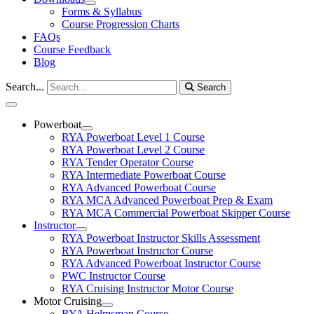
Forms & Syllabus
Course Progression Charts
FAQs
Course Feedback
Blog
Search...
Search
Powerboat
RYA Powerboat Level 1 Course
RYA Powerboat Level 2 Course
RYA Tender Operator Course
RYA Intermediate Powerboat Course
RYA Advanced Powerboat Course
RYA MCA Advanced Powerboat Prep & Exam
RYA MCA Commercial Powerboat Skipper Course
Instructor
RYA Powerboat Instructor Skills Assessment
RYA Powerboat Instructor Course
RYA Advanced Powerboat Instructor Course
PWC Instructor Course
RYA Cruising Instructor Motor Course
Motor Cruising
RYA Helmsman Course