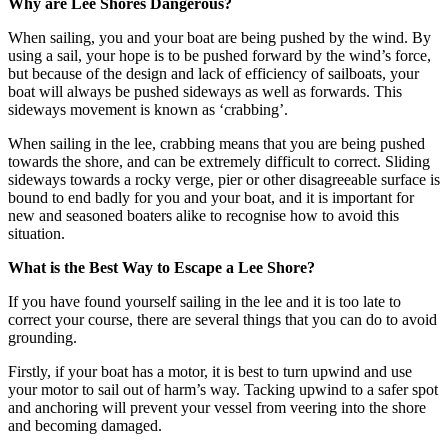
Why are Lee Shores Dangerous?
When sailing, you and your boat are being pushed by the wind. By
using a sail, your hope is to be pushed forward by the wind’s force,
but because of the design and lack of efficiency of sailboats, your
boat will always be pushed sideways as well as forwards. This
sideways movement is known as ‘crabbing’.
When sailing in the lee, crabbing means that you are being pushed
towards the shore, and can be extremely difficult to correct. Sliding
sideways towards a rocky verge, pier or other disagreeable surface is
bound to end badly for you and your boat, and it is important for
new and seasoned boaters alike to recognise how to avoid this
situation.
What is the Best Way to Escape a Lee Shore?
If you have found yourself sailing in the lee and it is too late to
correct your course, there are several things that you can do to avoid
grounding.
Firstly, if your boat has a motor, it is best to turn upwind and use
your motor to sail out of harm’s way. Tacking upwind to a safer spot
and anchoring will prevent your vessel from veering into the shore
and becoming damaged.