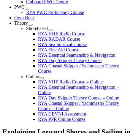
Onboard PWC Centre
PWC
RYA PWC Proficiency Course
Own Boat
Theory
Shorebased
RYA VHF Radio Course
RYA RADAR Course
RYA Sea Survival Course
RYA First Aid Course
RYA Essential Seamanship & Navigation
RYA Day Skipper Theory Course
RYA Coastal Skipper / Yachtmaster Theory
Course
Online
RYA VHF Radio Course – Online
RYA Essential Seamanship & Navigation –
Online
RYA Day Skipper Theory Course – Online
RYA Coastal Skipper / Yachtmaster Theory
Course – Online
RYA CEVNI Assessment
RYA PPR Online Course
Explaining Leeward Shores and Sailing in