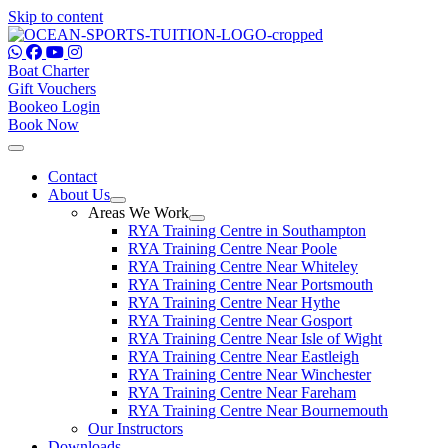
Skip to content
Boat Charter
Gift Vouchers
Bookeo Login
Book Now
Contact
About Us
Areas We Work
RYA Training Centre in Southampton
RYA Training Centre Near Poole
RYA Training Centre Near Whiteley
RYA Training Centre Near Portsmouth
RYA Training Centre Near Hythe
RYA Training Centre Near Gosport
RYA Training Centre Near Isle of Wight
RYA Training Centre Near Eastleigh
RYA Training Centre Near Winchester
RYA Training Centre Near Fareham
RYA Training Centre Near Bournemouth
Our Instructors
Downloads