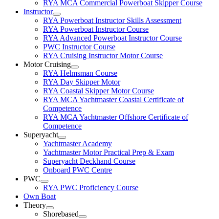
RYA MCA Commercial Powerboat Skipper Course
Instructor
RYA Powerboat Instructor Skills Assessment
RYA Powerboat Instructor Course
RYA Advanced Powerboat Instructor Course
PWC Instructor Course
RYA Cruising Instructor Motor Course
Motor Cruising
RYA Helmsman Course
RYA Day Skipper Motor
RYA Coastal Skipper Motor Course
RYA MCA Yachtmaster Coastal Certificate of
Competence
RYA MCA Yachtmaster Offshore Certificate of
Competence
Superyacht
Yachtmaster Academy
Yachtmaster Motor Practical Prep & Exam
Superyacht Deckhand Course
Onboard PWC Centre
PWC
RYA PWC Proficiency Course
Own Boat
Theory
Shorebased