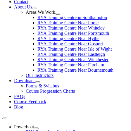
Contact
About Us
Areas We Work
RYA Training Centre in Southampton
RYA Training Centre Near Poole
RYA Training Centre Near Whiteley
RYA Training Centre Near Portsmouth
RYA Training Centre Near Hythe
RYA Training Centre Near Gosport
RYA Training Centre Near Isle of Wight
RYA Training Centre Near Eastleigh
RYA Training Centre Near Winchester
RYA Training Centre Near Fareham
RYA Training Centre Near Bournemouth
Our Instructors
Downloads
Forms & Syllabus
Course Progression Charts
FAQs
Course Feedback
Blog
Powerboat