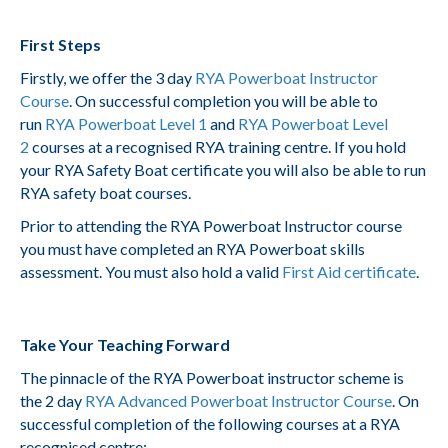
First Steps
Firstly, we offer the 3 day
RYA Powerboat Instructor
Course
. On successful completion you will be able to
run
RYA Powerboat Level 1
and
RYA Powerboat Level
2
courses at a recognised RYA training centre. If you hold
your RYA Safety Boat certificate you will also be able to run
RYA safety boat courses.
Prior to attending the RYA Powerboat Instructor course
you must have completed an RYA Powerboat skills
assessment. You must also hold a valid
First Aid certificate
.
Take Your Teaching Forward
The pinnacle of the RYA Powerboat instructor scheme is
the 2 day
RYA Advanced Powerboat Instructor Course
. On
successful completion of the following courses at a RYA
recognised centre: