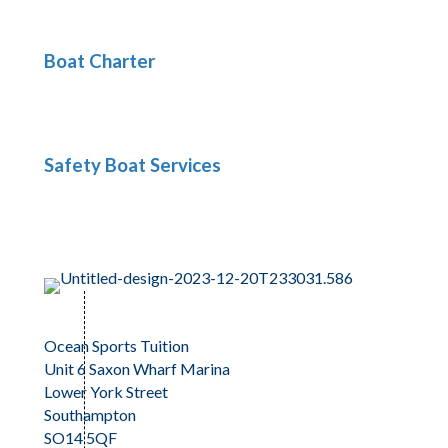
Boat Charter
Safety Boat Services
Ocean Sports Tuition
Unit 6 Saxon Wharf Marina
Lower York Street
Southampton
SO14 5QF