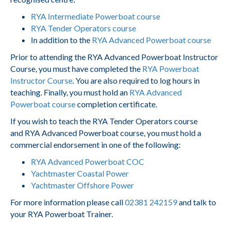
RYA Intermediate Powerboat course
RYA Tender Operators course
In addition to the
RYA Advanced Powerboat course
Prior to attending the RYA Advanced Powerboat Instructor
Course, you must have completed the
RYA Powerboat
Instructor Course
. You are also required to log hours in
teaching. Finally, you must hold an
RYA Advanced
Powerboat course
completion certificate.
If you wish to teach the RYA Tender Operators course
and RYA Advanced Powerboat course, you must hold a
commercial endorsement in one of the following:
RYA Advanced Powerboat COC
Yachtmaster Coastal Power
Yachtmaster Offshore Power
For more information please call
02381 242159
and talk to
your RYA Powerboat Trainer.