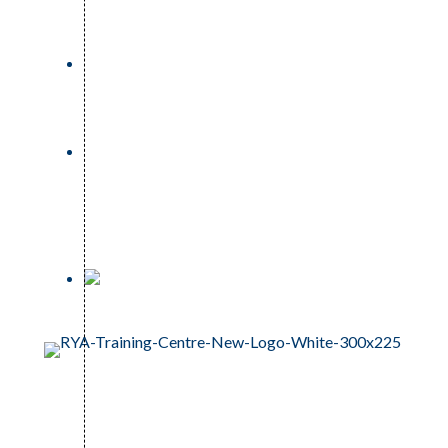
023 81 242159
info@oceansportstuition.co.uk