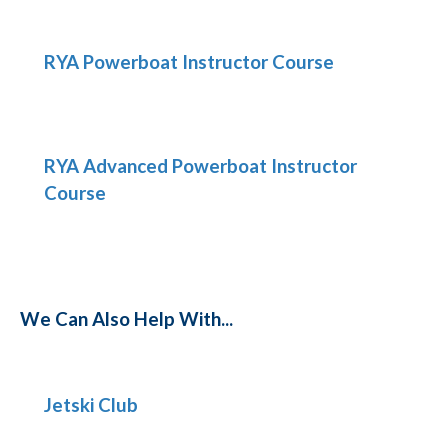
RYA Powerboat Instructor Course
RYA Advanced Powerboat Instructor
Course
We Can Also Help With...
Jetski Club