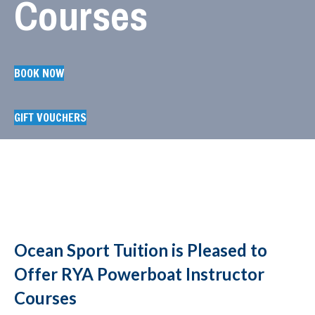
Courses
BOOK NOW
GIFT VOUCHERS
Ocean Sport Tuition is Pleased to
Offer RYA Powerboat Instructor
Courses