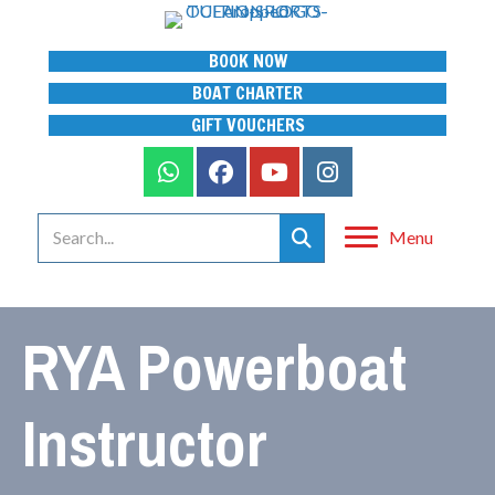
BOOK NOW
BOAT CHARTER
GIFT VOUCHERS
Menu
RYA Powerboat
Instructor