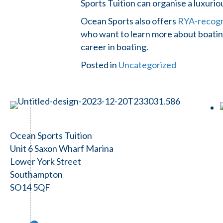
Sports Tuition can organise a luxuri
Ocean Sports also offers
RYA-recogni
who want to learn more about boating
career in boating.
Posted in
Uncategorized
Ocean Sports Tuition
Unit 6 Saxon Wharf Marina
Lower York Street
Southampton
SO14 5QF