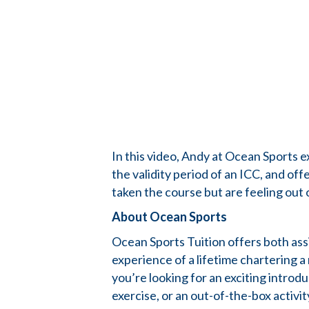
In this video, Andy at Ocean Sports e
the validity period of an ICC, and o
taken the course but are feeling out 
About Ocean Sports
Ocean Sports Tuition offers both as
experience of a lifetime chartering 
you’re looking for an exciting introd
exercise, or an out-of-the-box activi