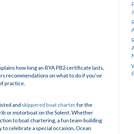
P
J
R
A
R
A
W
xplains how long an RYA PB2 certificate lasts,
P
ffers recommendations on what to do if you’ve
of practice.
sisted and
skippered boat charter
for the
a rib or motorboat on the Solent. Whether
uction to boat chartering, a fun team-building
ty to celebrate a special occasion, Ocean