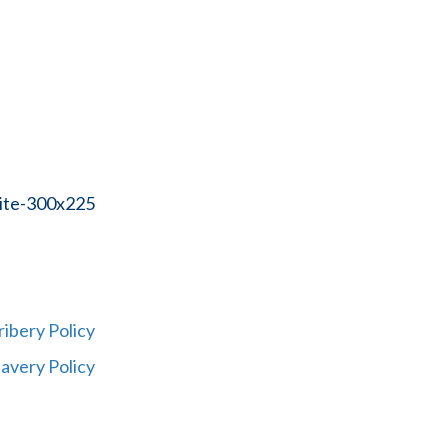
ribery Policy
avery Policy