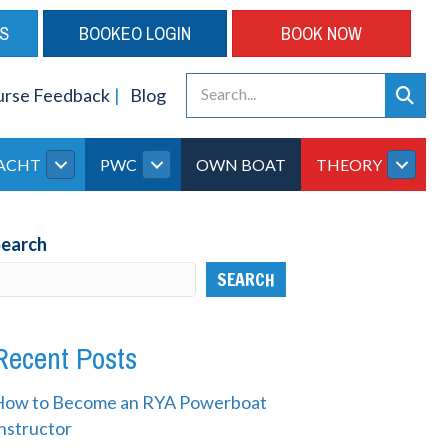
S
BOOKEO LOGIN
BOOK NOW
urse Feedback
Blog
ACHT
PWC
OWN BOAT
THEORY
Search
SEARCH
Recent Posts
How to Become an RYA Powerboat
nstructor