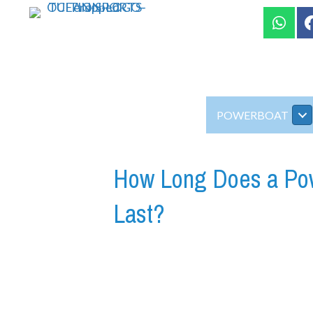
POWERBOAT
How Long Does a Powe
Last?