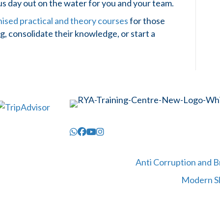
ous day out on the water for you and your team.
sed practical and theory courses
for those
, consolidate their knowledge, or start a
Anti Corruption and B
Modern Sl