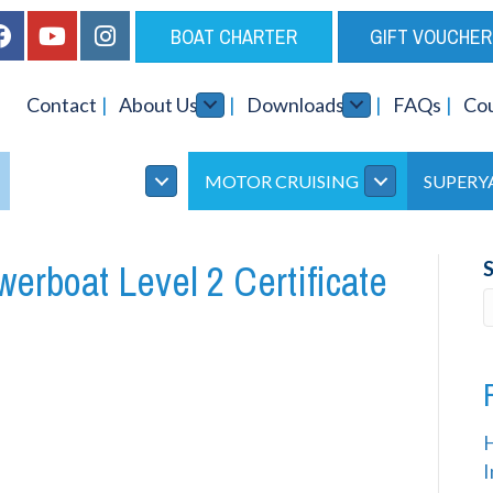
BOAT CHARTER
GIFT VOUCHER
Contact
About Us
Downloads
FAQs
Co
INSTRUCTOR
MOTOR CRUISING
SUPERY
rboat Level 2 Certificate
I