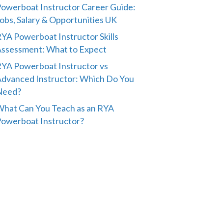
owerboat Instructor Career Guide:
obs, Salary & Opportunities UK
YA Powerboat Instructor Skills
ssessment: What to Expect
YA Powerboat Instructor vs
dvanced Instructor: Which Do You
Need?
hat Can You Teach as an RYA
owerboat Instructor?